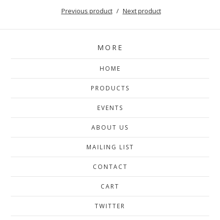
Previous product
Next product
MORE
HOME
PRODUCTS
EVENTS
ABOUT US
MAILING LIST
CONTACT
CART
TWITTER