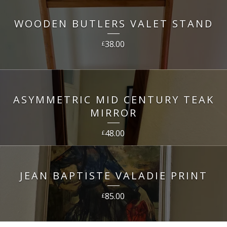
WOODEN BUTLERS VALET STAND
38.00
£
ASYMMETRIC MID CENTURY TEAK
MIRROR
48.00
£
JEAN BAPTISTE VALADIE PRINT
85.00
£