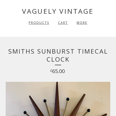
VAGUELY VINTAGE
PRODUCTS
CART
MORE
SMITHS SUNBURST TIMECAL
CLOCK
65.00
£