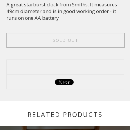
A great starburst clock from Smiths. It measures
49cm diameter and is in good working order - it
runs on one AA battery
SOLD OUT
RELATED PRODUCTS