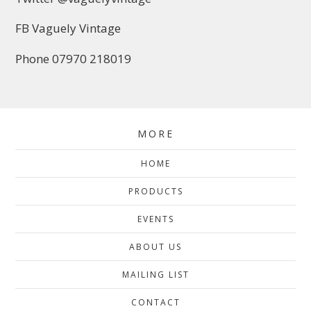
FB Vaguely Vintage
Phone 07970 218019
MORE
HOME
PRODUCTS
EVENTS
ABOUT US
MAILING LIST
CONTACT