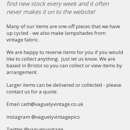
find new stock every week and it often
never makes it on to the website!
Many of our items are one-off pieces that we have
up cycled - we also make lampshades from
vintage fabric.
We are happy to reserve items for you if you would
like to collect anything. Just let us know. We are
based in Bristol so you can collect or view items by
arrangement.
Larger items can be delivered or collected - please
contact us for a quote.
Email
cath@vaguelyvintage.co.uk
Instagram @vaguelyvintagepics
Twitter @vaguelyvintage