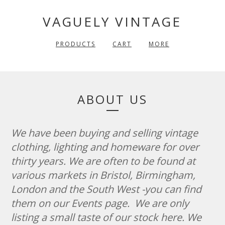
VAGUELY VINTAGE
PRODUCTS
CART
MORE
ABOUT US
We have been buying and selling vintage
clothing, lighting and homeware for over
thirty years. We are often to be found at
various markets in Bristol, Birmingham,
London and the South West -you can find
them on our Events page. We are only
listing a small taste of our stock here. We