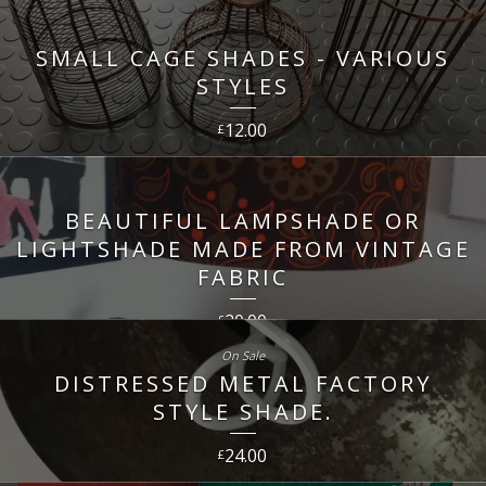
SMALL CAGE SHADES - VARIOUS
STYLES
12.00
£
BEAUTIFUL LAMPSHADE OR
LIGHTSHADE MADE FROM VINTAGE
FABRIC
20.00
£
On Sale
DISTRESSED METAL FACTORY
STYLE SHADE.
24.00
£