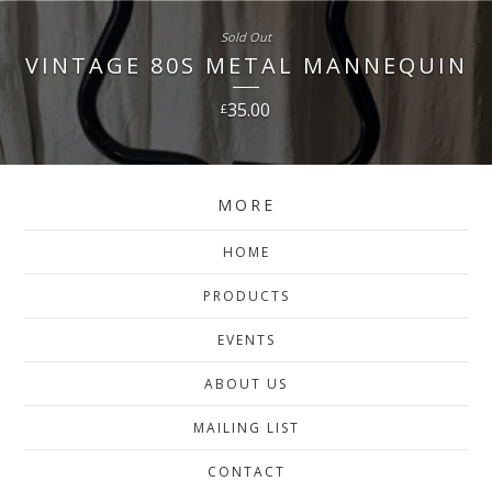
Sold Out
VINTAGE 80S METAL MANNEQUIN
35.00
£
MORE
HOME
PRODUCTS
EVENTS
ABOUT US
MAILING LIST
CONTACT