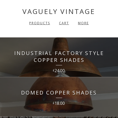
VAGUELY VINTAGE
PRODUCTS
CART
MORE
INDUSTRIAL FACTORY STYLE
COPPER SHADES
24.00
£
DOMED COPPER SHADES
18.00
£