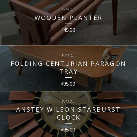
Sold Out
WOODEN PLANTER
45.00
£
Sold Out
FOLDING CENTURIAN PARAGON
TRAY
95.00
£
Sold Out
ANSTEY WILSON STARBURST
CLOCK
95.00
£