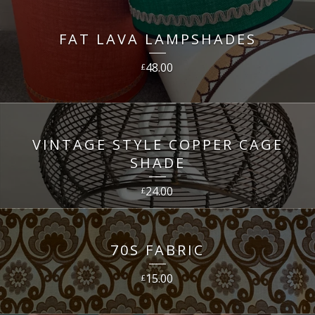
FAT LAVA LAMPSHADES
48.00
£
VINTAGE STYLE COPPER CAGE
SHADE
24.00
£
70S FABRIC
15.00
£