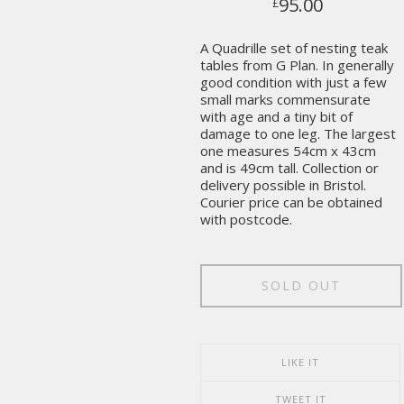
95.00
£
A Quadrille set of nesting teak
tables from G Plan. In generally
good condition with just a few
small marks commensurate
with age and a tiny bit of
damage to one leg. The largest
one measures 54cm x 43cm
and is 49cm tall. Collection or
delivery possible in Bristol.
Courier price can be obtained
with postcode.
SOLD OUT
LIKE IT
TWEET IT