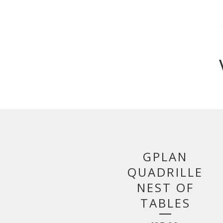
GPLAN
QUADRILLE
NEST OF
TABLES