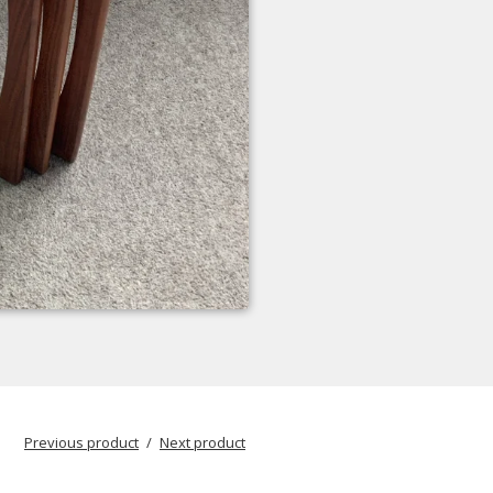
Previous product
Next product