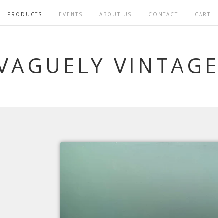
PRODUCTS
EVENTS
ABOUT US
CONTACT
CART
VAGUELY VINTAG