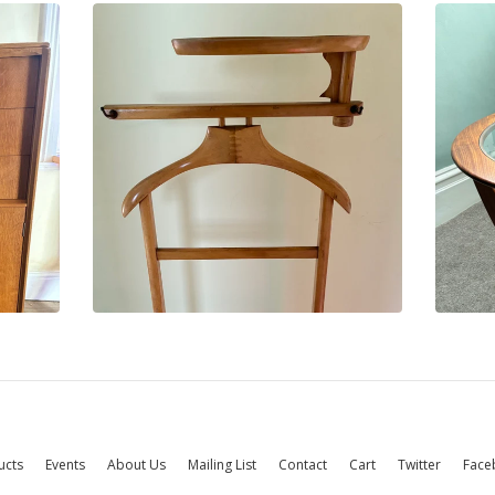
ucts
Events
About Us
Mailing List
Contact
Cart
Twitter
Face