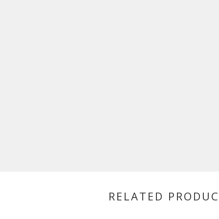
RELATED PRODU