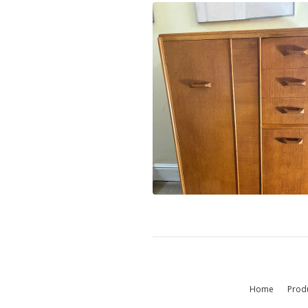
Home
Prod