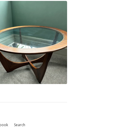
book
Search