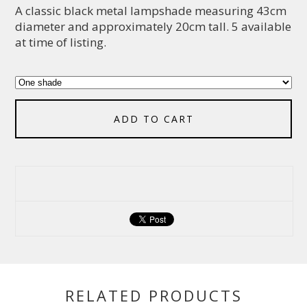
A classic black metal lampshade measuring 43cm
diameter and approximately 20cm tall. 5 available
at time of listing.
ADD TO CART
RELATED PRODUCTS