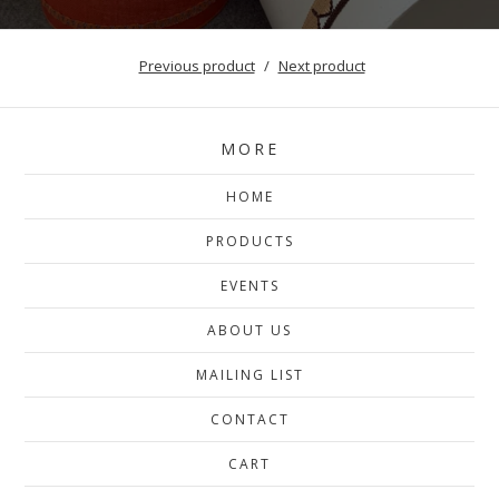
Previous product
Next product
MORE
HOME
PRODUCTS
EVENTS
ABOUT US
MAILING LIST
CONTACT
CART