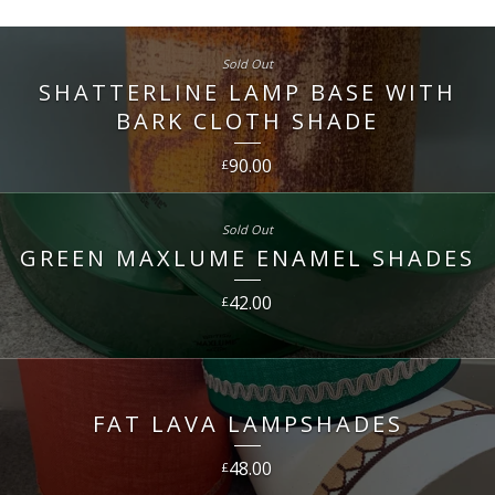
Sold Out
SHATTERLINE LAMP BASE WITH
BARK CLOTH SHADE
90.00
£
Sold Out
GREEN MAXLUME ENAMEL SHADES
42.00
£
FAT LAVA LAMPSHADES
48.00
£