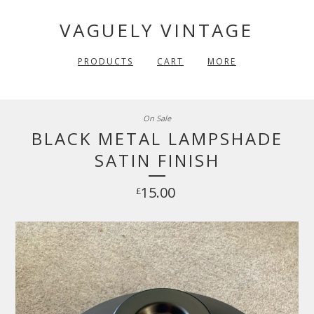
VAGUELY VINTAGE
PRODUCTS
CART
MORE
On Sale
BLACK METAL LAMPSHADE
SATIN FINISH
15.00
£